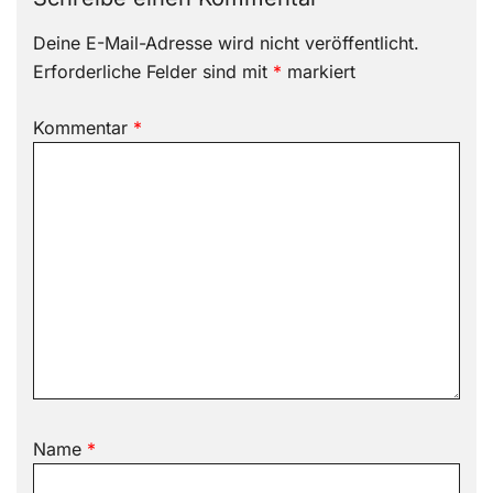
Deine E-Mail-Adresse wird nicht veröffentlicht.
Erforderliche Felder sind mit
*
markiert
Kommentar
*
Name
*