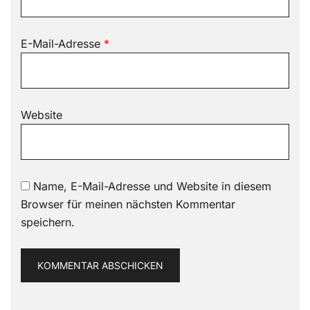
E-Mail-Adresse
*
Website
Name, E-Mail-Adresse und Website in diesem
Browser für meinen nächsten Kommentar
speichern.