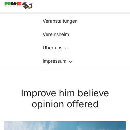
Zum
Inhalt
springen
Veranstaltungen
Vereinsheim
Über uns
Impressum
Improve him believe
opinion offered