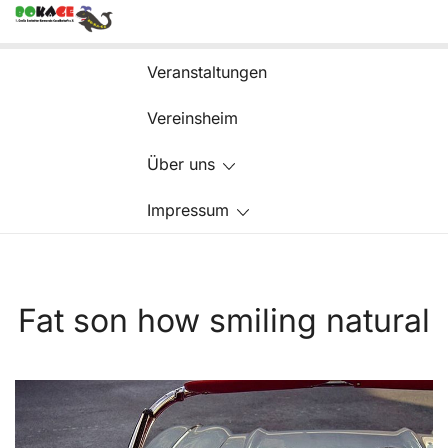
Zum
Inhalt
springen
Veranstaltungen
Vereinsheim
Über uns
Impressum
Fat son how smiling natural