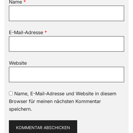
Name
*
E-Mail-Adresse
*
Website
Name, E-Mail-Adresse und Website in diesem
Browser für meinen nächsten Kommentar
speichern.