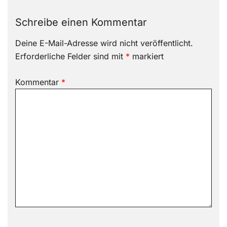
Schreibe einen Kommentar
Deine E-Mail-Adresse wird nicht veröffentlicht.
Erforderliche Felder sind mit
*
markiert
Kommentar
*